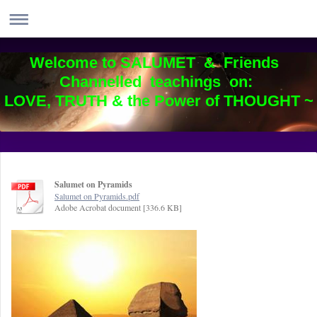
Welcome to SALUMET & Friends
Channelled teachings on:
LOVE, TRUTH & the Power of THOUGHT ~
Salumet on Pyramids
Salumet on Pyramids.pdf
Adobe Acrobat document [336.6 KB]