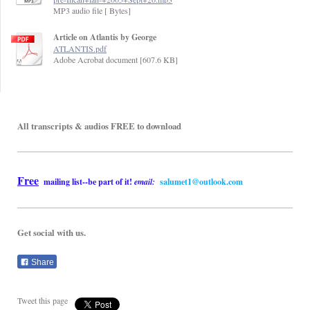
MP3 audio file [ Bytes]
Article on Atlantis by George
ATLANTIS.pdf
Adobe Acrobat document [607.6 KB]
All transcripts & audios FREE to download
Free
mailing list--be part of it!
email:
salumet1
@outlook.com
Get social with us.
Share
Tweet this page