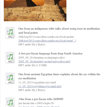
One from an indigenous tribe talks about using trees in meditation
and focal points
26thAug2013+one+thru+sarah+on+focal+points
26thAug2013+one+thru+sarah+on+focal+poin[...]
MP3 audio file [ Bytes]
A lost pre-Incan language from deep South America
2005_09_26+keeping+a+language+alive
2005_09_26+keeping+a+language+alive.mp3
MP3 audio file [1.8 MB]
One from anciemt Egyptian times explains about the eye within the
eye meditation
11_05_2015+egyptian+eye+med
11_05_2015+egyptian+eye+med.mp3
MP3 audio file [ Bytes]
-One from a pre-Incan tribe 26/09/05
pre-Incan+lan-+2005+Sept+26
pre-Incan+lan-+2005+Sept+26.mp3